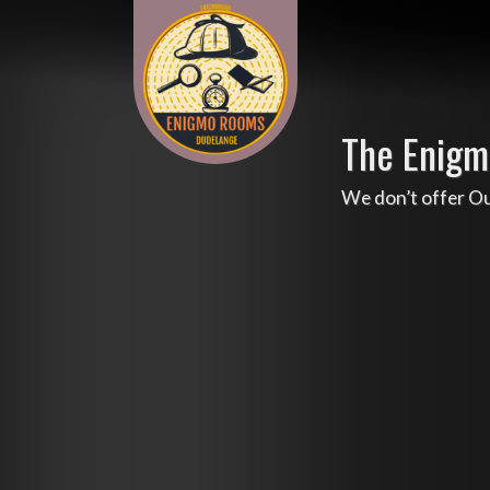
The Enigm
We don’t offer O