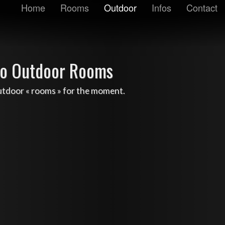
Home
Rooms
Outdoor
Infos
Contact
o Outdoor Rooms
utdoor « rooms » for the moment.