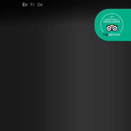
En
Fr
De