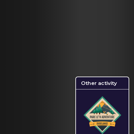
Other activity